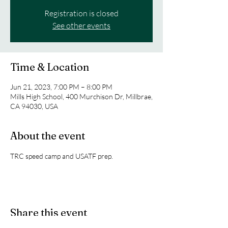
Registration is closed
See other events
Time & Location
Jun 21, 2023, 7:00 PM – 8:00 PM
Mills High School, 400 Murchison Dr, Millbrae,
CA 94030, USA
About the event
TRC speed camp and USATF prep. 
Share this event