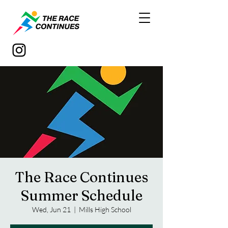
The Race Continues
Summer Schedule
Wed, Jun 21
  |  
Mills High School